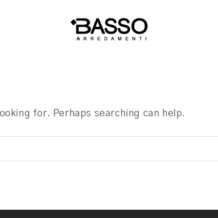
looking for. Perhaps searching can help.