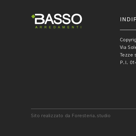
INDI
Copyri
Via Sol
Tezze s
P.I. 0
Sito realizzato da Foresteria.studio