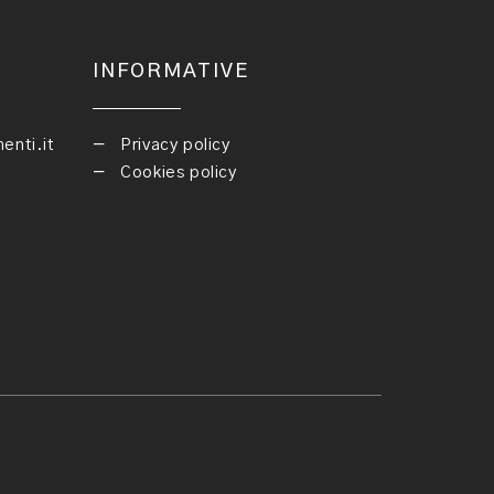
INFORMATIVE
nti.it
Privacy policy
Cookies policy