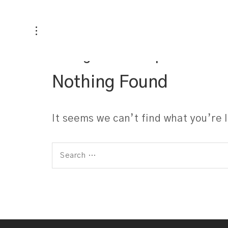
Categories:
Carpets
Nothing Found
It seems we can’t find what you’re 
Search
for: