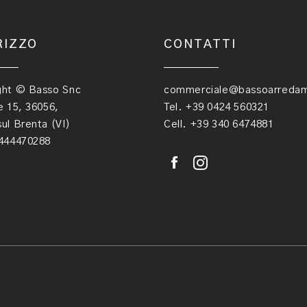
RIZZO
CONTATTI
ght © Basso Snc
commerciale@bassoarredame
e 15, 36056,
Tel. +39 0424 560321
ul Brenta (VI)
Cell. +39 340 6474881
1444470288