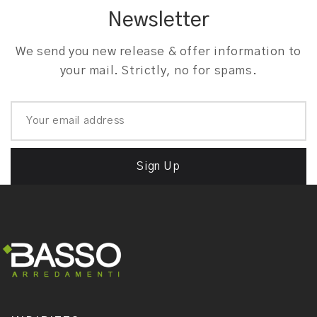
Newsletter
We send you new release & offer information to
your mail. Strictly, no for spams.