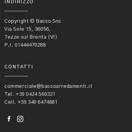
INDIRIZZO
Copyright © Basso Snc
Via Sole 15, 36056,
Tezze sul Brenta (VI)
P.I. 01444470288
CONTATTI
commerciale@bassoarredamenti.it
Tel. +39 0424 560321
Cell. +39 340 6474881